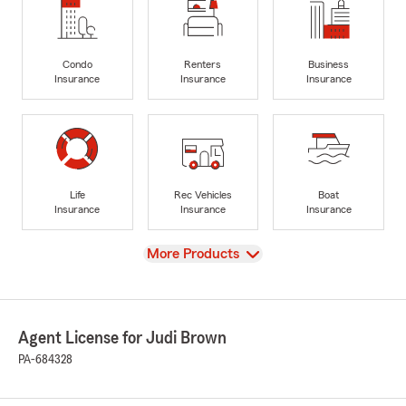
Condo
Renters
Business
Insurance
Insurance
Insurance
Life
Rec Vehicles
Boat
Insurance
Insurance
Insurance
View
More Products
Agent License for Judi Brown
PA-684328