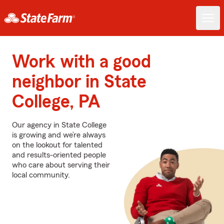
Work with a good
neighbor in State
College, PA
Our agency in State College
is growing and we’re always
on the lookout for talented
and results-oriented people
who care about serving their
local community.