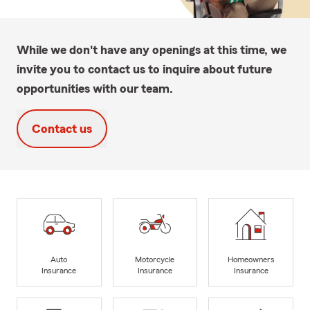
While we don't have any openings at this time, we
invite you to contact us to inquire about future
opportunities with our team.
Contact us
Auto
Motorcycle
Homeowners
Insurance
Insurance
Insurance