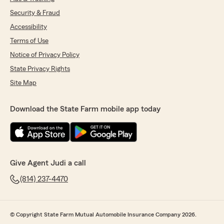
Security & Fraud
Accessibility
Terms of Use
Notice of Privacy Policy
State Privacy Rights
Site Map
Download the State Farm mobile app today
Give Agent Judi a call
(814) 237-4470
© Copyright State Farm Mutual Automobile Insurance Company 2026.