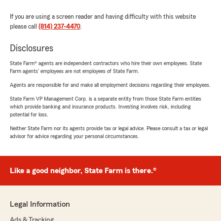
If you are using a screen reader and having difficulty with this website
please call
(814) 237-4470
.
Disclosures
State Farm® agents are independent contractors who hire their own employees. State
Farm agents’ employees are not employees of State Farm.
Agents are responsible for and make all employment decisions regarding their employees.
State Farm VP Management Corp. is a separate entity from those State Farm entities
which provide banking and insurance products. Investing involves risk, including
potential for loss.
Neither State Farm nor its agents provide tax or legal advice. Please consult a tax or legal
advisor for advice regarding your personal circumstances.
Like a good neighbor, State Farm is there.®
Legal Information
Ads & Tracking